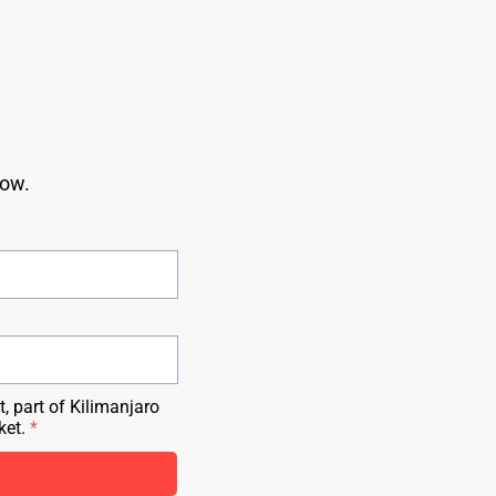
ow. 
, part of Kilimanjaro
ket.