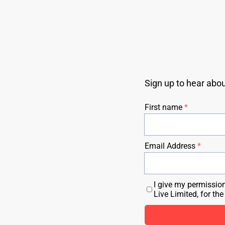
Sign up to hear abo
First name
Email Address
I give my permissio
Live Limited, for th