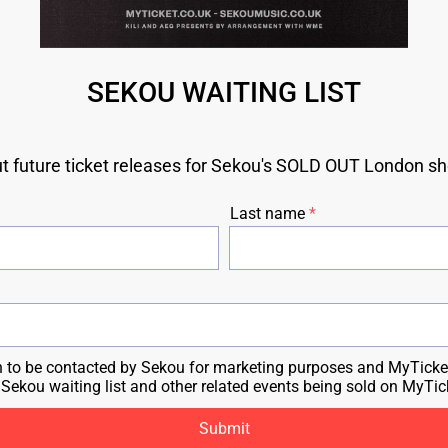
SEKOU WAITING LIST
ut future ticket releases for Sekou's SOLD OUT London sh
Last name
n to be contacted by Sekou for marketing purposes and MyTicket
e Sekou waiting list and other related events being sold on MyTic
Submit