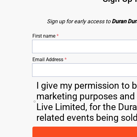
Sign up for early access to 
Duran Dur
First name
Email Address
I give my permission to 
marketing purposes and M
Live Limited, for the Dur
related events being sol