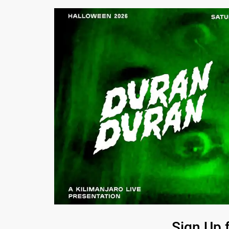
Sign Up 