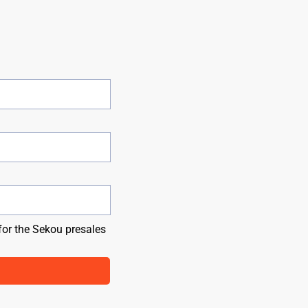
for the Sekou presales