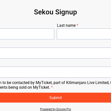
Sekou Signup
Last name
n to be contacted by MyTicket, part of Kilimanjaro Live Limited, 
vents being sold on MyTicket.
Submit
Powered by Encore Pro