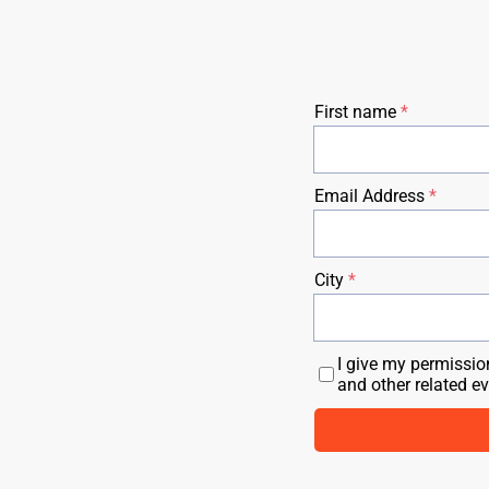
First name
Email Address
City
I give my permissio
and other related e